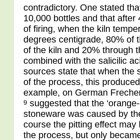
contradictory. One stated tha
10,000 bottles and that after
of firing, when the kiln tem
degrees centigrade, 80% of t
of the kiln and 20% through th
combined with the salicilic aci
sources state that when the 
of the process, this produced 
example, on German Freche
suggested that the ‘orange-p
9
stoneware was caused by the
course the pitting effect may
the process, but only became 