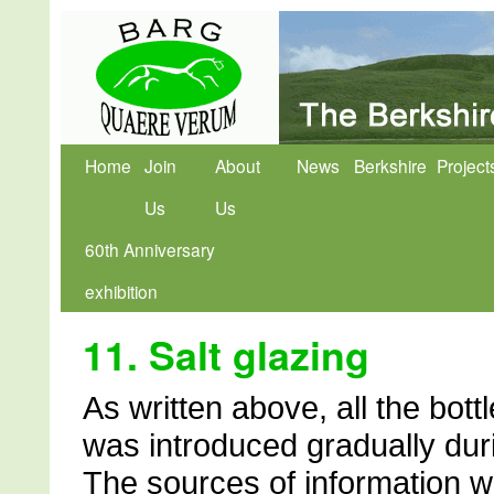
Home
Join
About
News
Berkshire
Project
Us
Us
60th Anniversary
exhibition
11. Salt glazing
As written above, all the bott
was introduced gradually dur
The sources of information w