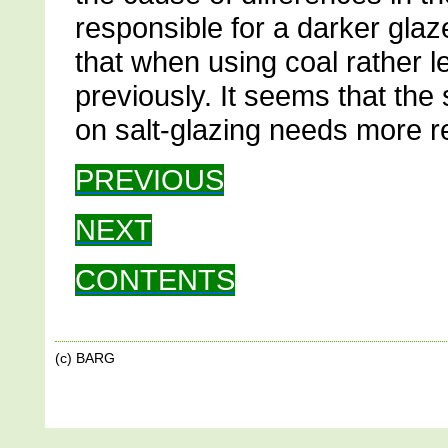
responsible for a darker glaz
that when using coal rather l
previously. It seems that the s
on salt-glazing needs more r
PREVIOUS
NEXT
CONTENTS
(c) BARG