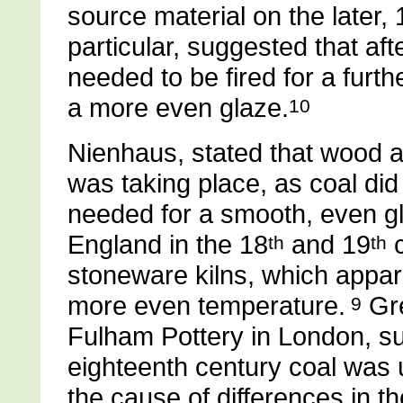
source material on the later, 
particular, suggested that afte
needed to be fired for a furth
a more even glaze.
10
Nienhaus, stated that wood 
was taking place, as coal did
needed for a smooth, even g
England in the 18
and 19
c
th
th
stoneware kilns, which apparen
more even temperature.
Gre
9
Fulham Pottery in London, su
eighteenth century coal was u
the cause of differences in 