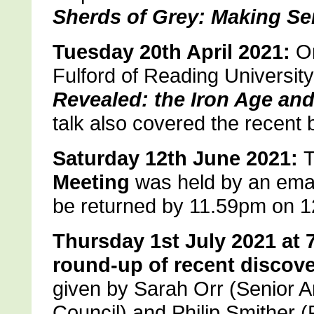
Sherds of Grey: Making Se
Tuesday 20th April 2021:
On
Fulford of Reading Universit
Revealed: the Iron Age an
talk also covered the recent
Saturday 12th June 2021:
T
Meeting
was held by an email
be returned by 11.59pm on 1
Thursday 1st July 2021 at 
round-up of recent discove
given by Sarah Orr (Senior A
Council) and Philip Smither (