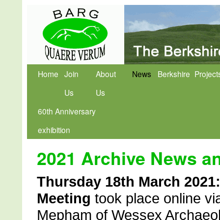
Home
Join
About
News
Berkshire
Project
Us
Us
60th Anniversary
exhibition
2021 Archive News a
Thursday 18th March 2021
Meeting
took place online v
Mepham of Wessex Archaeolog