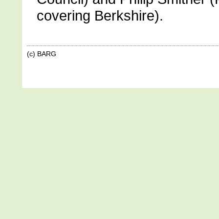
covering Berkshire).
(c) BARG