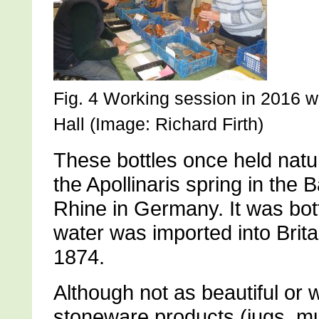
Fig. 4 Working session in 2016 w
Hall (Image: Richard Firth)
These bottles once held natur
the Apollinaris spring in the 
Rhine in Germany. It was bot
water was imported into Brita
1874.
Although not as beautiful o
stoneware products (jugs, mu