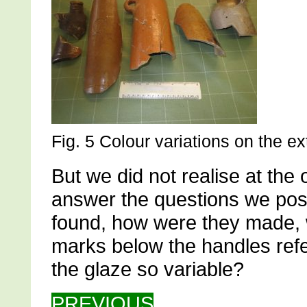
Fig. 5 Colour variations on the ex
But we did not realise at the o
answer the questions we po
found, how were they made, 
marks below the handles refe
the glaze so variable?
PREVIOUS