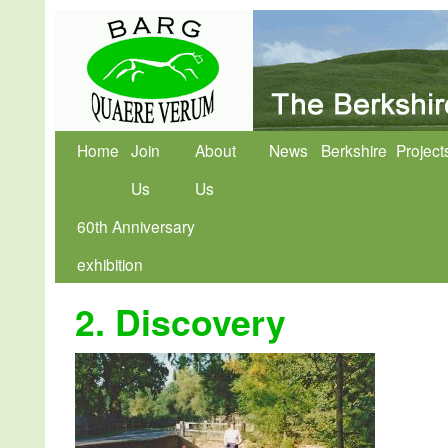
Home
Join
About
News
Berkshire
Project
Us
Us
60th Anniversary
exhibition
2. Discovery