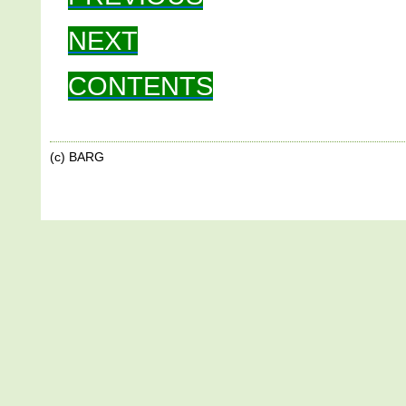
NEXT
CONTENTS
(c) BARG