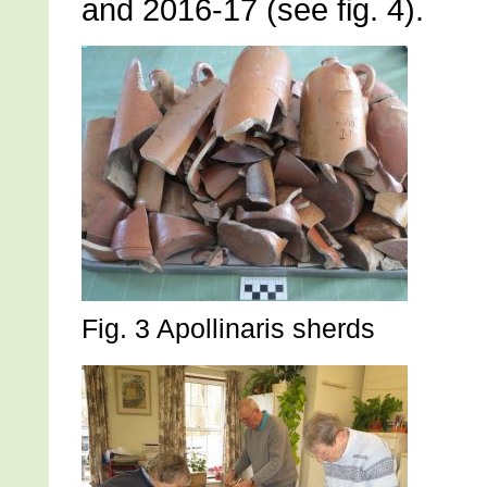
and 2016-17 (see fig. 4).
Fig. 3 Apollinaris sherds