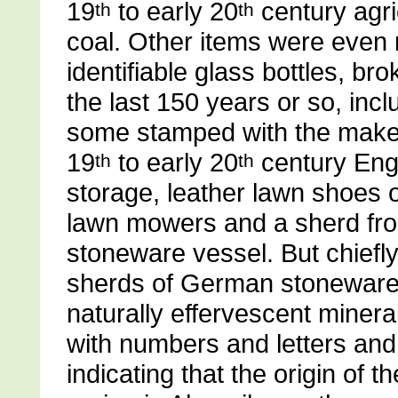
19
to early 20
century agri
th
th
coal. Other items were even 
identifiable glass bottles, b
the last 150 years or so, inc
some stamped with the make
19
to early 20
century Engl
th
th
storage, leather lawn shoes 
lawn mowers and a sherd fr
stoneware vessel. But chiefly
sherds of German stoneware 
naturally effervescent miner
with numbers and letters and
indicating that the origin of 