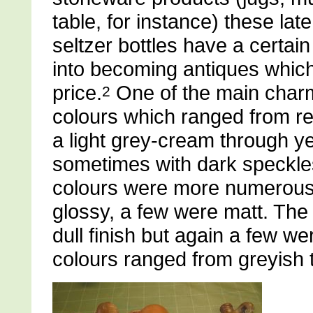
table, for instance) these lat
seltzer bottles have a certa
into becoming antiques which
price.
One of the main charm
2
colours which ranged from r
a light grey-cream through yel
sometimes with dark speckles 
colours were more numerous
glossy, a few were matt. The i
dull finish but again a few we
colours ranged from greyish 