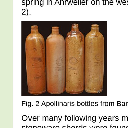
spring in Ahrweiler on the we
2).
Fig. 2 Apollinaris bottles from B
Over many following years m
stoneware sherds were found 