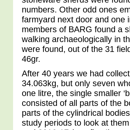
numbers. Other odd ones eme
farmyard next door and one i
members of BARG found a she
walking archaeologically in t
were found, out of the 31 fi
46gr.
After 40 years we had collect
34.063kg, but only seven whol
one litre, the single smaller 
consisted of all parts of the
parts of the cylindrical bodie
study periods to look at them