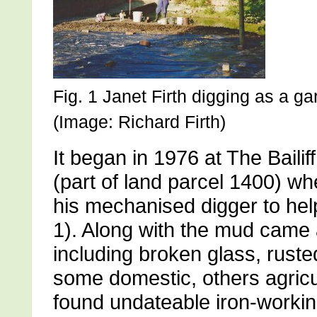
Fig. 1 Janet Firth digging as a g
(Image: Richard Firth)
It began in 1976 at The Baili
(part of land parcel 1400) w
his mechanised digger to help 
1). Along with the mud came a
including broken glass, ruste
some domestic, others agricu
found undateable iron-workin